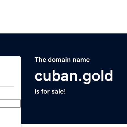
The domain name
cuban.gold
is for sale!