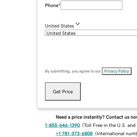
Phone
*
United States
By submitting, you agree to our
Privacy Policy
.
Get Price
Need a price instantly? Contact us no
1-855-646-1390
(
Toll Free in the U.S. an
+1 781-373-6808
(
International num