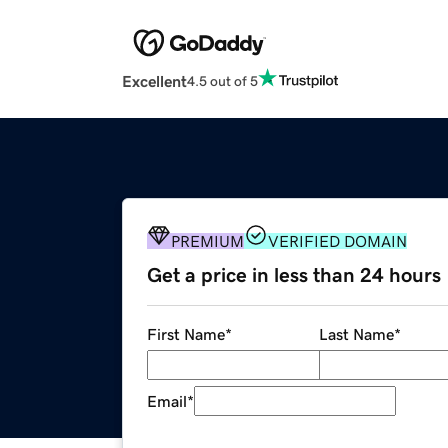
Excellent
4.5 out of 5
PREMIUM
VERIFIED DOMAIN
Get a price in less than 24 hours
First Name
*
Last Name
*
Email
*