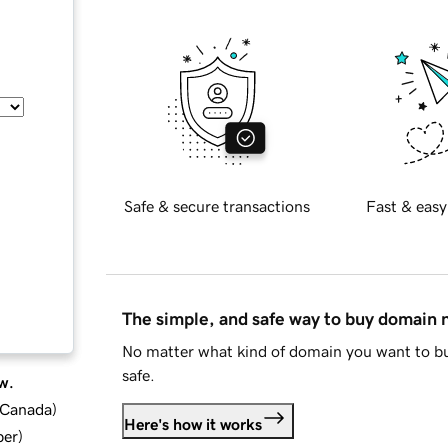
Safe & secure transactions
Fast & easy
The simple, and safe way to buy domain
No matter what kind of domain you want to bu
safe.
w.
d Canada
)
Here's how it works
ber
)