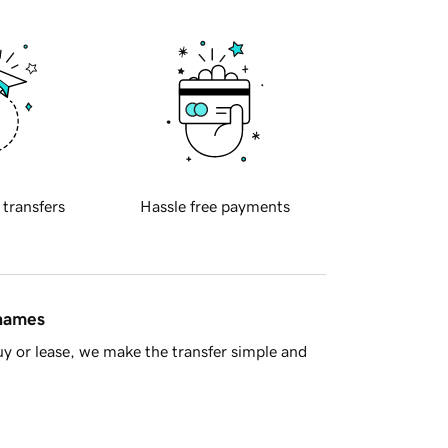
 transfers
Hassle free payments
 names
y or lease, we make the transfer simple and